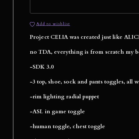
Add to wishlist
Project CELIA was created just like ALICE
no TDA, everything is from scratch my b
-SDK 3.0
-3 top, shoe, sock and pants toggles, all 
-rim lighting radial puppet
-ASL in game toggle
-human toggle, chest toggle