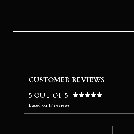
CUSTOMER REVIEWS
5 OUT OF 5
Based on 17 reviews