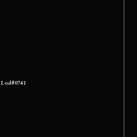
e: Lod#0741