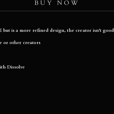
BUY NOW
 but is a more refined design, the creator isn't good
e or other creators
with Dissolve