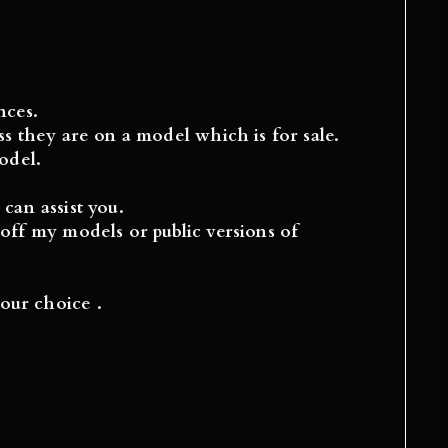
nces.
s they are on a model which is for sale.
del.
can assist you.
off my models or public versions of
our choice .