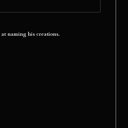
 at naming his creations.