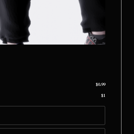
$0.99
$1