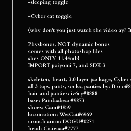
-sleeping toggle
-Cyber cat toggle
(why don't you just watch the video ay? I
Physbones, NOT dynamic bones
comes with all photoshop files
shes ONLY 11.44mb!
IMPORT poiyomi 7, and SDK 3
skeleton, heart, 3.0 layer package, Cyber 
all 3 tops, pants, socks, panties by: B o o#
hair and panties: iv6ry#8888
base: Pandaabear#9873
shoes: Cam#1959
locomotion: WetCat#6969
crouch anim: DOGU#0271
head: Cicieaaa#7777