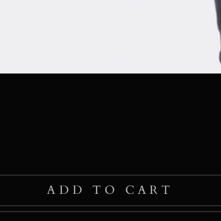
ADD TO CART