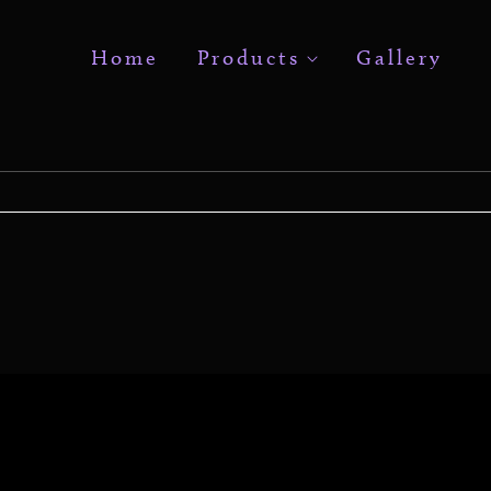
Home
Products
Gallery