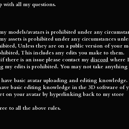
p with all my questions.
g my
models/avatars
is prohibited under any circumsta
g my
assets
is prohibited under any circumstances unles
hibited, Unless they are on a public version of
your
mo
rohibited, This includes any edits you make to them.
 there is an issue please contact my
discord
where I 
g my edits is prohibited. You may not take anything 
 have basic avatar uploading and editing knowledge.
ave basic editing knowledge in the 3D software of y
set on your avatar by hyperlinking back to my store
ee to all the above rules.