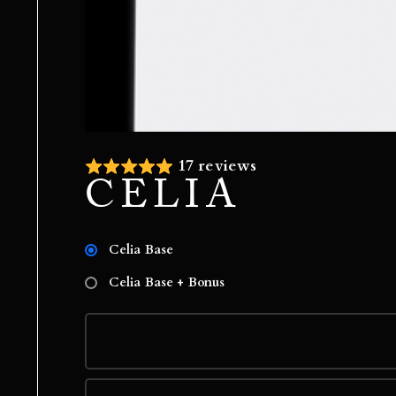
17 reviews
CELIA
Celia Base
Celia Base + Bonus