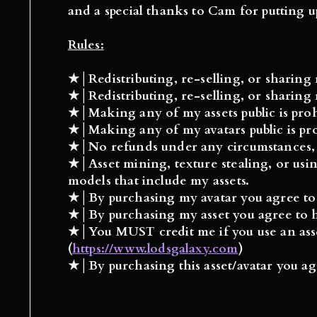
and a special thanks to Cam for putting u
Rules:
★│Redistributing, re-selling, or sharin
★│Redistributing, re-selling, or sharin
★│Making any of my
assets
public is pro
★│Making any of my
avatars
public is p
★│No refunds under any circumstances, if
★│Asset mining, texture stealing, or usin
models that include my assets.
★│By purchasing my
avatar
you agree to
★│By purchasing my
asset
you agree to h
★│You
MUST
credit me if you use an as
(
https://www.lodsgalaxy.com
)
★│
By purchasing this asset/avatar you agr