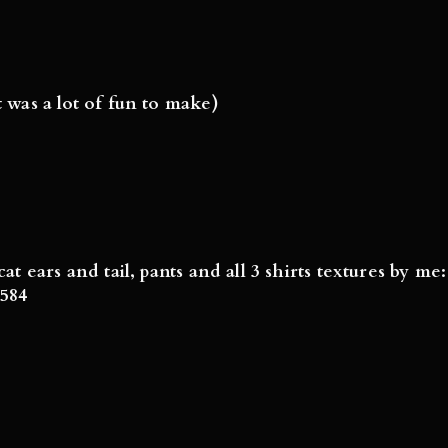
t was a lot of fun to make)
cat ears and tail, pants and all 3 shirts textures by m
8584